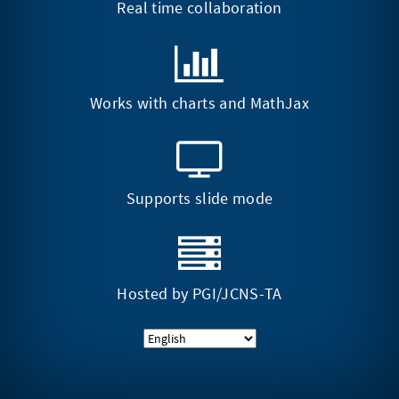
Real time collaboration
Works with charts and MathJax
Supports slide mode
Hosted by
PGI/JCNS-TA