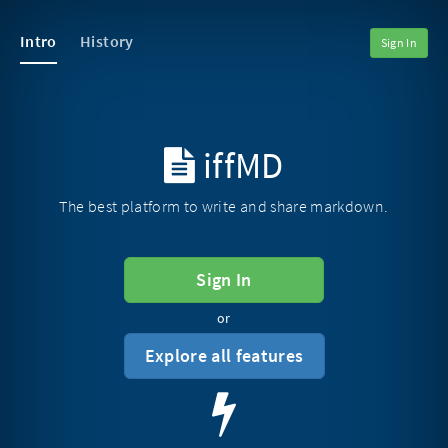
Intro
History
Sign In
iffMD
The best platform to write and share markdown.
Sign In
or
Explore all features